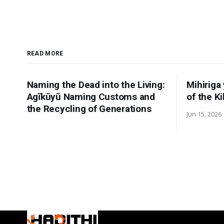
READ MORE
Naming the Dead into the Living:
Mihiriga
Agĩkũyũ Naming Customs and
of the K
the Recycling of Generations
Jun 15, 2026