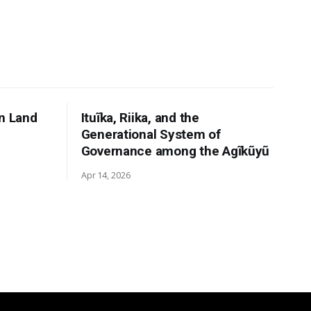
n Land
Ituĩka, Riika, and the
Generational System of
Governance among the Agĩkũyũ
Apr 14, 2026