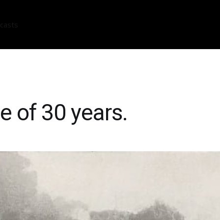
casts
e of 30 years.