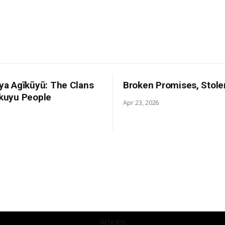
 ya Agĩkũyũ: The Clans
Broken Promises, Stole
ikuyu People
Apr 23, 2026
Articles