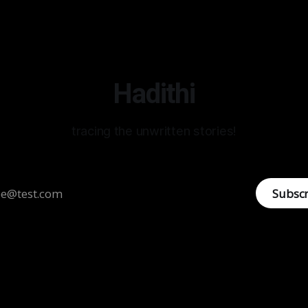
Hadithi
tracing the unwritten stories!
Subsc