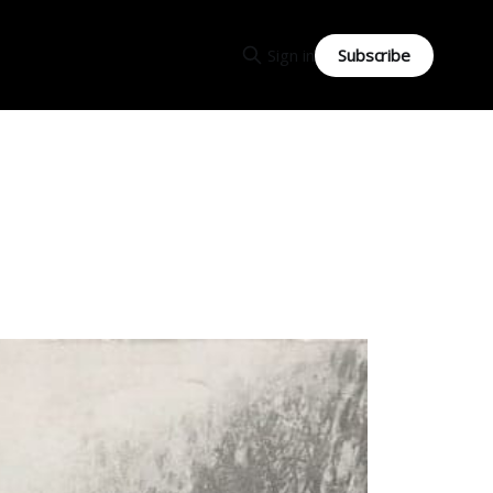
Subscribe
Sign in