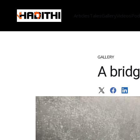
Articles
Tales
Gallery
Videos
Pod
GALLERY
A bridg